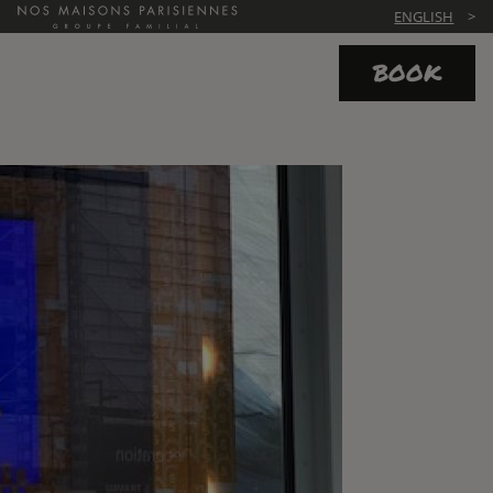
ENGLISH
BOOK