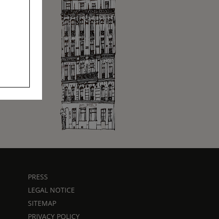
PRESS
LEGAL NOTICE
SITEMAP
PRIVACY POLICY