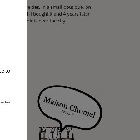
 full of novelties, in a small boutique, on
 In 2001, LVMH bought it and 4 years later
agical viewpoints over the city.
te to
eel free