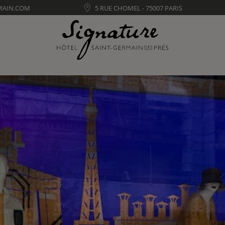
MAIN.COM
5 RUE CHOMEL - 75007 PARIS