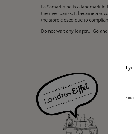
La Samaritaine is a landmark in Paris. Its hi
the river banks. It became a success pretty f
the store closed due to compliance work. Th
Do not wait any longer... Go and discover the 
If y
These o