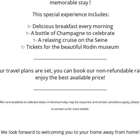
memorable stay !
story begins in 1870 with Ernest Cognacq and his newly opened store
ast so he settled in 1900 in the main building that we know today.
This special experience includes:
e reopened department store offers a journey through time and m
✨ Delicious breakfast every morning
"little sister" of Le Bon Marché!
✨ A bottle of Champagne to celebrate
✨ A relaxing cruise on the Seine
✨ Tickets for the beautiful Rodin museum
-----------------------------------------------
our travel plans are set, you can book our non-refundable ra
enjoy the best available price!
-----------------------------------------------
‹ RETURN TO POSTS
ffers are available on selected dates. A minimum stay may be required, and certain conditions apply, please f
to contact us for more details.
We look forward to welcoming you to your home away from home!