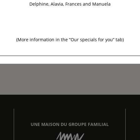
Delphine, Alavia, Frances and Manuela
(More information in the “
Our specials for you
” tab)
UNE MAISON DU GROUPE FAMILIAL