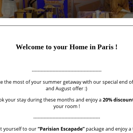
Welcome to your Home in Paris !
LA SAMARITAINE
-----------------------------------------------
e the most of your summer getaway with our special end of 
and August offer :)
POSTED IN
OUR CURRENT CRUSHES
LE
29 JUNE 2021
k your stay during these months and enjoy a
20% discoun
your room !
impatiently for this reopening and it's definitely worth a visit!
---------------------------------------------
enovated and completely redesigned buildings, La Samaritaine is 
t yourself to our
“Parisian Escapade”
package and enjoy a 