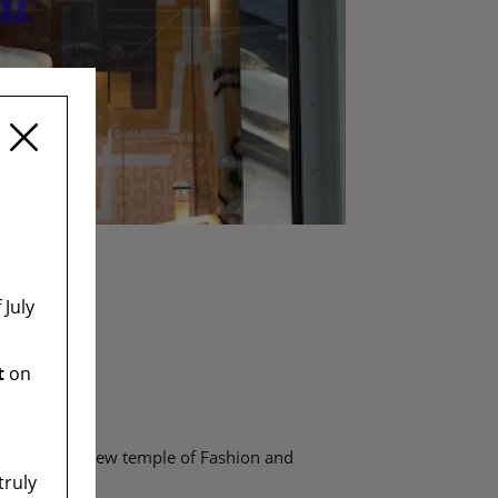
July
t
on
becoming the new temple of Fashion and
truly