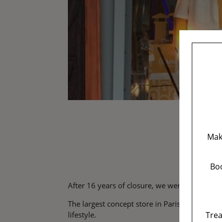
Mak
Boo
After 16 years of closure, we were all waiting 
The largest concept store in Paris, with 3 r
Trea
lifestyle.