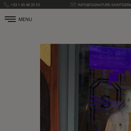
Cookies management panel
+33 1 45 48 35 53
INFO@SIGNATURE-SAINTGER
MENU