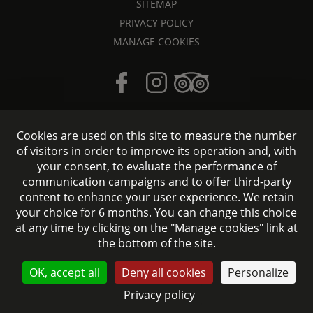
SITEMAP
PRIVACY POLICY
MANAGE COOKIES
Cookies are used on this site to measure the number
of visitors in order to improve its operation and, with
your consent, to evaluate the performance of
Hotel accessible to people with reduced mobility
communication campaigns and to offer third-party
content to enhance your user experience. We retain
Official website - All rights reserved © 2026 Signature Hôtel
your choice for 6 months. You can change this choice
Saint-Germain-des-Prés - Design:
Agence WEBCOM
at any time by clicking on the "Manage cookies" link at
the bottom of the site.
CONTACT US
OK, accept all
Deny all cookies
Personalize
Privacy policy
BOOK