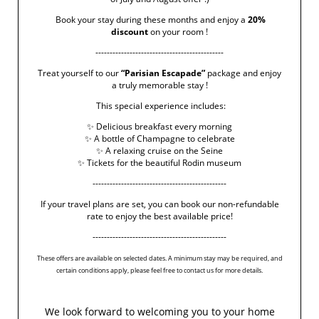
Book your stay during these months and enjoy a
20%
discount
on your room !
‹ RETURN TO POSTS
---------------------------------------------
Treat yourself to our
“Parisian Escapade”
package and enjoy
a truly memorable stay !
This special experience includes:
✨ Delicious breakfast every morning
✨ A bottle of Champagne to celebrate
✨ A relaxing cruise on the Seine
✨ Tickets for the beautiful Rodin museum
-----------------------------------------------
If your travel plans are set, you can book our non-refundable
rate to enjoy the best available price!
-----------------------------------------------
These offers are available on selected dates. A minimum stay may be required, and
certain conditions apply, please feel free to contact us for more details.
We look forward to welcoming you to your home