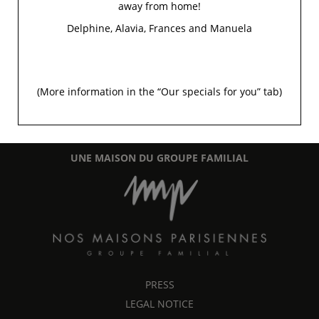
away from home!
Delphine, Alavia, Frances and Manuela
5 Rue Chomel
-
75007
Paris
(More information in the “
Our specials for you
” tab)
+33 1 45 48 35 53
info@signature-saintgermain.com
UNE MAISON DU GROUPE FAMILIAL
PRESS
LEGAL NOTICE