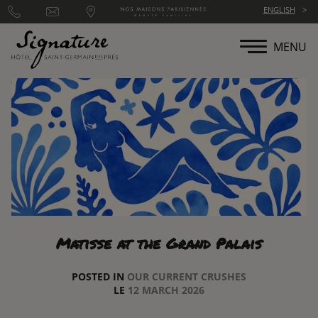
Cookies management panel
ENGLISH
MENU
Matisse at the Grand Palais
POSTED IN
OUR CURRENT CRUSHES
LE
12 MARCH 2026