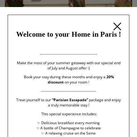
Welcome to your Home in Paris !
-----------------------------------------------
Make the most of your summer getaway with our special end
of July and August offer :)
Book your stay during these months and enjoy a
20%
discount
on your room !
---------------------------------------------
Treat yourself to our
“Parisian Escapade”
package and enjoy
a truly memorable stay !
This special experience includes:
✨ Delicious breakfast every morning
✨ A bottle of Champagne to celebrate
✨ A relaxing cruise on the Seine