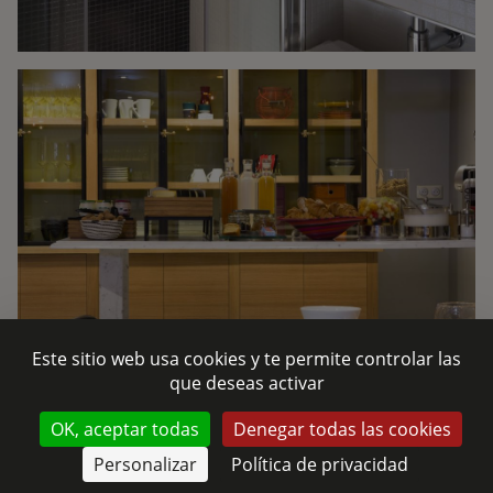
Este sitio web usa cookies y te permite controlar las
que deseas activar
CONTÁCTENOS
OK, aceptar todas
Denegar todas las cookies
Personalizar
Política de privacidad
RESERVAR