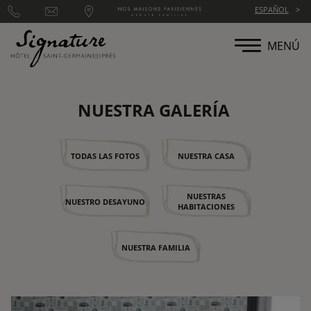
Panel de gestión de cookies
ESPAÑOL
MENÚ
NUESTRA GALERÍA
TODAS LAS FOTOS
NUESTRA CASA
NUESTRAS
NUESTRO DESAYUNO
HABITACIONES
NUESTRA FAMILIA