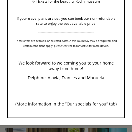
✨ Tickets for the beautiful Rodin museum
-----------------------------------------------
If your travel plans are set, you can book our non-refundable
rate to enjoy the best available price!
-----------------------------------------------
These offers are available on selected dates. A minimum stay may be required, and
certain conditions apply, please feel free to contact us for more details.
We look forward to welcoming you to your home
away from home!
Delphine, Alavia, Frances and Manuela
(More information in the “
Our specials for you
” tab)