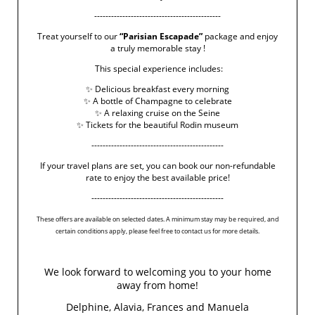
---------------------------------------------
Treat yourself to our
“Parisian Escapade”
package and enjoy
a truly memorable stay !
This special experience includes:
✨ Delicious breakfast every morning
✨ A bottle of Champagne to celebrate
✨ A relaxing cruise on the Seine
✨ Tickets for the beautiful Rodin museum
-----------------------------------------------
If your travel plans are set, you can book our non-refundable
rate to enjoy the best available price!
-----------------------------------------------
These offers are available on selected dates. A minimum stay may be required, and
certain conditions apply, please feel free to contact us for more details.
We look forward to welcoming you to your home
away from home!
Delphine, Alavia, Frances and Manuela
5 Rue Chomel
-
75007
Paris