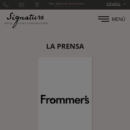
Panel de gestión de cookies
ESPAÑOL
MENÚ
LA PRENSA