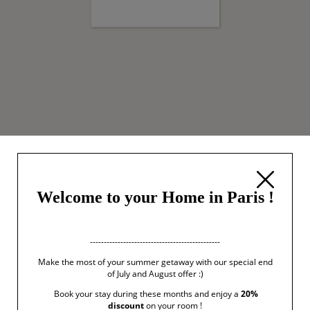
Welcome to your Home in Paris !
-----------------------------------------------
Make the most of your summer getaway with our special end
of July and August offer :)
Book your stay during these months and enjoy a
20%
discount
on your room !