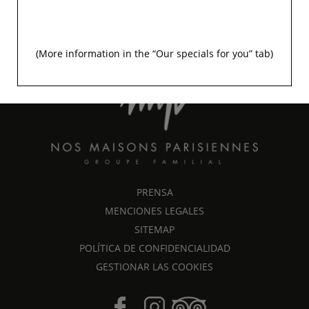
+33 1 45 48 35 53
info@signature-saintgermain.com
(More information in the “
Our specials for you
” tab)
UNE MAISON DU GROUPE FAMILIAL
PRENSA
MENCIONES LEGALES
SITEMAP
POLÍTICA DE CONFIDENCIALIDAD
GESTIONAR LAS COOKIES